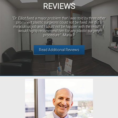
REVIEWS
"Dr. Elliot fixed a major problem that I was told by three other
prominent plastic surgeons could not be fixed. He did a
miraculous job and I could not be happier with the results. I
would highly recommend him for any plastic surgery
procedure." -Maria P
Read Additional Reviews