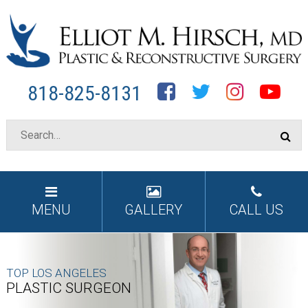
Facebook
Twitter
Instagram
YouTube
818-825-8131
MENU
GALLERY
CALL US
TOP LOS ANGELES
PLASTIC SURGEON