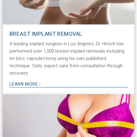
BREAST IMPLANT REMOVAL
A leading explant surgeon in Los Angeles, Dr. Hirsch has
performed over 1,000 breast implant removals including
en bloc capsulectomy using his own published
technique. Safe, expert care from consultation through
recovery.
LEARN MORE ›