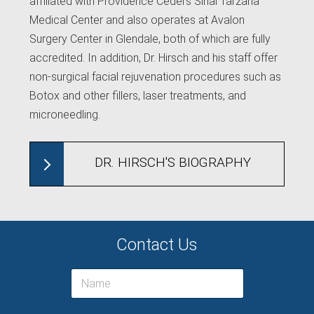
affiliated with Providence Ceders Sinai Tarzana
Medical Center and also operates at Avalon
Surgery Center in Glendale, both of which are fully
accredited. In addition, Dr. Hirsch and his staff offer
non-surgical facial rejuvenation procedures such as
Botox and other fillers, laser treatments, and
microneedling.
DR. HIRSCH'S BIOGRAPHY
Contact Us
N
a
m