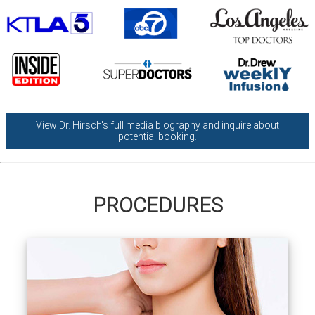
View Dr. Hirsch's full media biography and inquire about
potential booking.
PROCEDURES