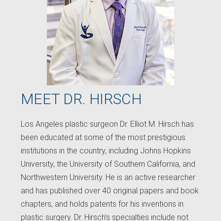
MEET DR. HIRSCH
Los Angeles plastic surgeon Dr. Elliot M. Hirsch has
been educated at some of the most prestigious
institutions in the country, including Johns Hopkins
University, the University of Southern California, and
Northwestern University. He is an active researcher
and has published over 40 original papers and book
chapters, and holds patents for his inventions in
plastic surgery. Dr. Hirsch’s specialties include not