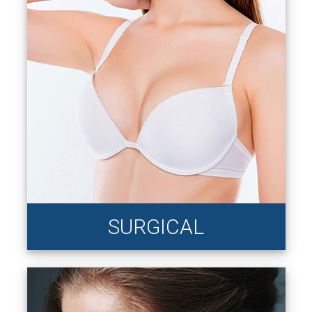
SURGICAL