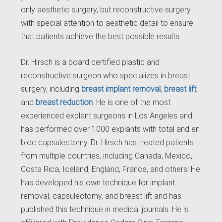
only aesthetic surgery, but reconstructive surgery
with special attention to aesthetic detail to ensure
that patients achieve the best possible results.
Dr. Hirsch is a board certified plastic and
reconstructive surgeon who specializes in breast
surgery, including
breast implant removal
,
breast lift
,
and
breast reduction
. He is one of the most
experienced explant surgeons in Los Angeles and
has performed over 1000 explants with total and en
bloc capsulectomy. Dr. Hirsch has treated patients
from multiple countries, including Canada, Mexico,
Costa Rica, Iceland, England, France, and others! He
has developed his own technique for implant
removal, capsulectomy, and breast lift and has
published this technique in medical journals. He is