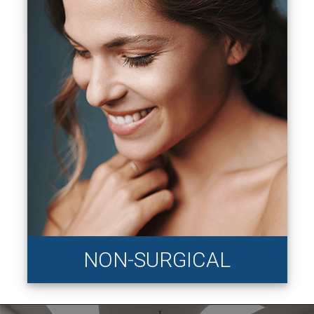
NON-SURGICAL