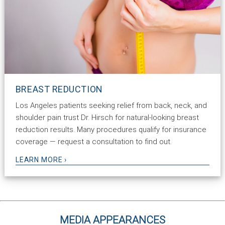
BREAST REDUCTION
Los Angeles patients seeking relief from back, neck, and
shoulder pain trust Dr. Hirsch for natural-looking breast
reduction results. Many procedures qualify for insurance
coverage — request a consultation to find out.
LEARN MORE ›
MEDIA APPEARANCES