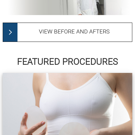
VIEW BEFORE AND AFTERS
FEATURED PROCEDURES