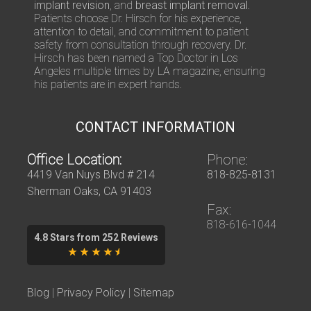
implant revision
, and
breast implant removal
.
n
Patients choose Dr. Hirsch for his experience,
s
attention to detail, and commitment to patient
safety from consultation through recovery. Dr.
Hirsch has been named a Top Doctor in Los
Angeles multiple times by LA magazine, ensuring
his patients are in expert hands.
CONTACT INFORMATION
Office Location:
Phone:
4419 Van Nuys Blvd # 214
818-825-8131
Sherman Oaks, CA 91403
Fax:
818-616-1044
4.8 Stars from 252 Reviews
Blog
|
Privacy Policy
|
Sitemap