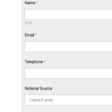
Name
*
First
Email
*
Telephone
*
Referral Source