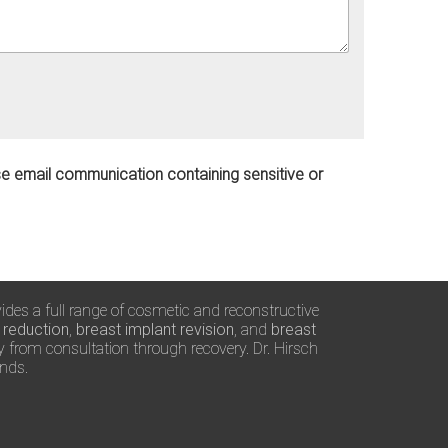
use email communication containing sensitive or
vides a full range of cosmetic and reconstructive
 reduction
,
breast implant revision
, and
breast
ty from consultation through recovery. Dr. Hirsch
ands.