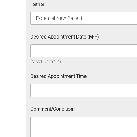
I am a
Desired Appointment Date (M-F)
(MM/DD/YYYY)
Desired Appointment Time
Comment/Condition