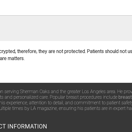
crypted, therefore, they are not protected. Patients should not 
care matters.
rgeon serving Sherman Oaks and the greater Los Angeles area. He pro
lts and personalized care. Popular breast procedures include
breast
 his experience, attention to detail, and commitment to patient safe
tiple times by LA magazine, ensuring his patients are in expert h
CT INFORMATION