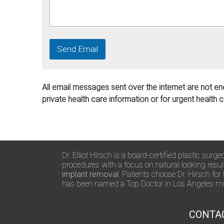
Send Email
All email messages sent over the internet are not en
private health care information or for urgent health 
Dr. Elliot Hirsch is a board-certified plastic su
procedures with a focus on natural-looking resu
implant removal
. Patients choose Dr. Hirsch for
has been named a Top Doctor in Los Angeles mul
CONTA