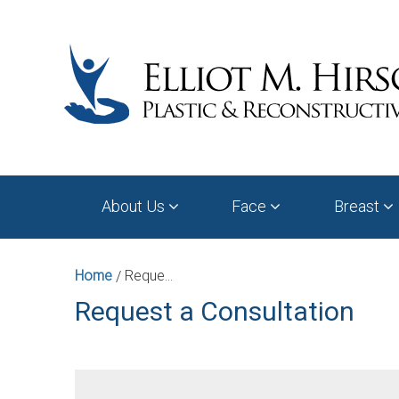
About Us
Face
Breast
Home
Request a Consultation
/
Request a Consultation