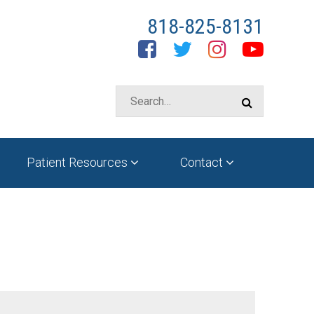
818-825-8131
Facebook
Twitter
Instagram
YouTube
Patient Resources
Contact