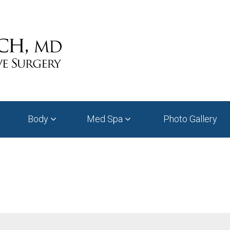
Body
Med Spa
Photo Gallery