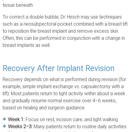
tissue beneath.
To correct a double bubble, Dr. Hirsch may use techniques
such as a neosubpectoral pocket combined with a breast lift
to reposition the breast implant and remove excess skin.
Often, this can be performed in conjunction with a change in
breast implants as well.
Recovery After Implant Revision
Recovery depends on what is performed during revision (for
example, simple implant exchange vs. capsulectomy with a
lift). Most patients return to light activity within about a week
and gradually resume normal exercise over 4–6 weeks,
based on healing and surgeon guidance.
Week 1:
Focus on rest, incision care, and light walking
Weeks 2–3:
Many patients return to routine daily activities