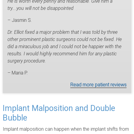
He is worth every penny and reasonable. Give him a
try….you will not be disappointed
– Jasmin S.
Dr. Elliot fixed a major problem that I was told by three
other prominent plastic surgeons could not be fixed. He
did a miraculous job and I could not be happier with the
results. I would highly recommend him for any plastic
surgery procedure.
– Maria P.
Read more patient reviews
Implant Malposition and Double
Bubble
Implant malposition can happen when the implant shifts from