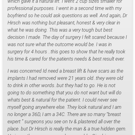
which gave it a natural lift. I went 2 cup sizes smaller for
professional purposes. I went in a second time with my
boyfriend so he could ask questions as well. And again, Dr
Hirsch was nothing but pleasant, honest & very clear in
what he was doing. This was a very tough but best
decision I made. The day of surgery I felt scared because I
was not sure what the outcome would be. I was in
surgery for 4 hours ..this goes to show that he really took
his time & cared for the patients needs & best result ever.
I was concerned Id need a breast lift & have scars as the
implants I had removed were 21 years old..they were old
to drink in other words..but they had to go. He is not
going to do something that you do not want but will do
whats best & natural for the patient. I could never see
myself going anywhere else. They look natural and I am
no longer a 36D, I am a 34C. There are so many “breast
expert ” surgeons you see on tv & plastered all over the
place..but Dr Hirsch is really the man & a true hidden gem.