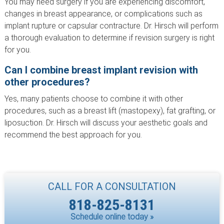
You may need surgery if you are experiencing discomfort,
changes in breast appearance, or complications such as
implant rupture or capsular contracture. Dr. Hirsch will perform
a thorough evaluation to determine if revision surgery is right
for you.
Can I combine breast implant revision with
other procedures?
Yes, many patients choose to combine it with other
procedures, such as a breast lift (mastopexy), fat grafting, or
liposuction. Dr. Hirsch will discuss your aesthetic goals and
recommend the best approach for you.
CALL FOR A CONSULTATION
818-825-8131
Schedule online today »