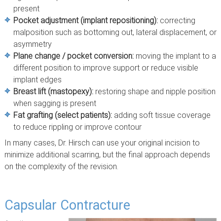
present
Pocket adjustment (implant repositioning):
correcting
malposition such as bottoming out, lateral displacement, or
asymmetry
Plane change / pocket conversion:
moving the implant to a
different position to improve support or reduce visible
implant edges
Breast lift (mastopexy):
restoring shape and nipple position
when sagging is present
Fat grafting (select patients):
adding soft tissue coverage
to reduce rippling or improve contour
In many cases, Dr. Hirsch can use your original incision to
minimize additional scarring, but the final approach depends
on the complexity of the revision.
Capsular Contracture