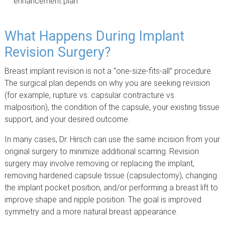
enhancement plan
What Happens During Implant
Revision Surgery?
Breast implant revision is not a “one-size-fits-all” procedure.
The surgical plan depends on why you are seeking revision
(for example, rupture vs. capsular contracture vs.
malposition), the condition of the capsule, your existing tissue
support, and your desired outcome.
In many cases, Dr. Hirsch can use the same incision from your
original surgery to minimize additional scarring. Revision
surgery may involve removing or replacing the implant,
removing hardened capsule tissue (capsulectomy), changing
the implant pocket position, and/or performing a breast lift to
improve shape and nipple position. The goal is improved
symmetry and a more natural breast appearance.