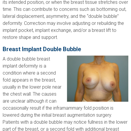
its intended position, or when the breast tissue stretches over
time. This can contribute to concerns such as bottoming out,
lateral displacement, asymmetry, and the “double bubble”
deformity. Correction may involve adjusting or rebuilding the
implant pocket, implant exchange, and/or a breast lift to
restore shape and support.
Breast Implant Double Bubble
A double bubble breast
implant deformity is a
condition where a second
fold appears in the breast,
usually in the lower pole near
the chest wall. The causes
are unclear although it can
occasionally result if the inframammary fold position is
lowered during the initial breast augmentation surgery.
Patients with a double bubble may notice fullness in the lower
part of the breast, or a second fold with additional breast