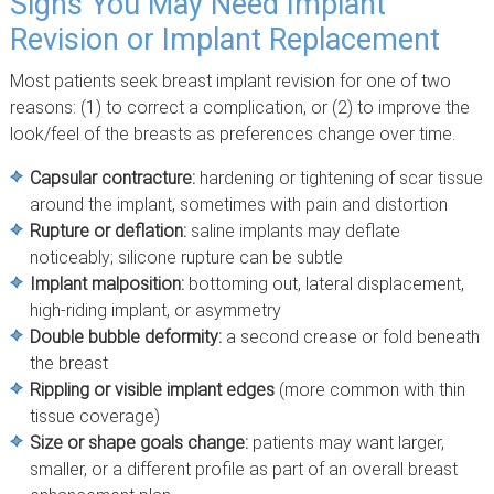
Signs You May Need Implant
Revision or Implant Replacement
Most patients seek breast implant revision for one of two
reasons: (1) to correct a complication, or (2) to improve the
look/feel of the breasts as preferences change over time.
Capsular contracture:
hardening or tightening of scar tissue
around the implant, sometimes with pain and distortion
Rupture or deflation:
saline implants may deflate
noticeably; silicone rupture can be subtle
Implant malposition:
bottoming out, lateral displacement,
high-riding implant, or asymmetry
Double bubble deformity:
a second crease or fold beneath
the breast
Rippling or visible implant edges
(more common with thin
tissue coverage)
Size or shape goals change:
patients may want larger,
smaller, or a different profile as part of an overall breast