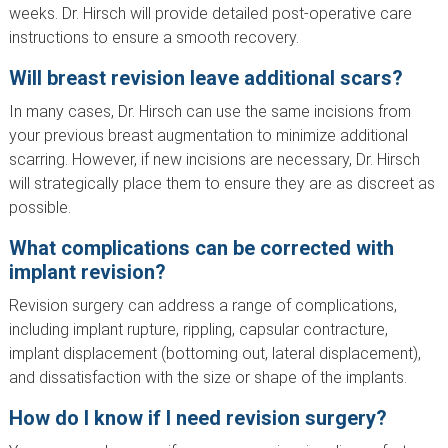
weeks. Dr. Hirsch will provide detailed post-operative care
instructions to ensure a smooth recovery.
Will breast revision leave additional scars?
In many cases, Dr. Hirsch can use the same incisions from
your previous breast augmentation to minimize additional
scarring. However, if new incisions are necessary, Dr. Hirsch
will strategically place them to ensure they are as discreet as
possible.
What complications can be corrected with
implant revision?
Revision surgery can address a range of complications,
including implant rupture, rippling, capsular contracture,
implant displacement (bottoming out, lateral displacement),
and dissatisfaction with the size or shape of the implants.
How do I know if I need revision surgery?