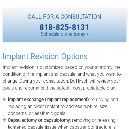
CALL FOR A CONSULTATION
818-825-8131
Schedule online today »
Implant Revision Options
Implant revision is customized based on your anatomy, the
condition of the implant and capsule, and what you want to
change. During your consultation, Dr. Hirsch will review your
goals and recommend the safest, most predictable plan.
Implant exchange (implant replacement):
removing and
replacing an older implant to address rupture, size
concerns, or aesthetic goals
Capsulectomy or capsulotomy:
removing or releasing
tightened capsule tissue when capsular contracture is