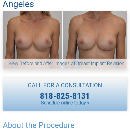
Angeles
View Before and After Images of Breast Implant Revision
CALL FOR A CONSULTATION
818-825-8131
Schedule online today »
About the Procedure