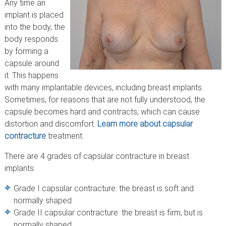
Any time an
implant is placed
into the body, the
body responds
by forming a
capsule around
it. This happens
with many implantable devices, including breast implants.
Sometimes, for reasons that are not fully understood, the
capsule becomes hard and contracts, which can cause
distortion and discomfort.
Learn more about capsular
contracture
treatment.
There are 4 grades of capsular contracture in breast
implants:
Grade I capsular contracture: the breast is soft and
normally shaped
Grade II capsular contracture: the breast is firm, but is
normally shaped