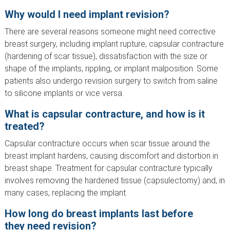
Why would I need implant revision?
There are several reasons someone might need corrective
breast surgery, including implant rupture, capsular contracture
(hardening of scar tissue), dissatisfaction with the size or
shape of the implants, rippling, or implant malposition. Some
patients also undergo revision surgery to switch from saline
to silicone implants or vice versa.
What is capsular contracture, and how is it
treated?
Capsular contracture occurs when scar tissue around the
breast implant hardens, causing discomfort and distortion in
breast shape. Treatment for capsular contracture typically
involves removing the hardened tissue (capsulectomy) and, in
many cases, replacing the implant.
How long do breast implants last before
they need revision?