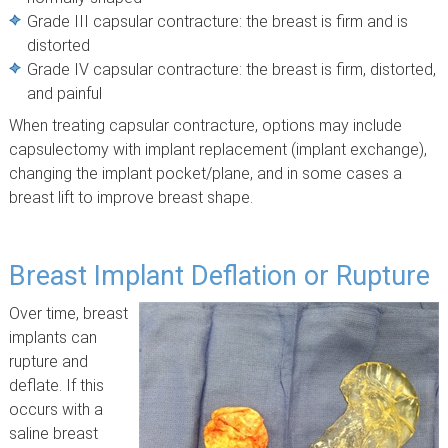
Grade III capsular contracture: the breast is firm and is
distorted
Grade IV capsular contracture: the breast is firm, distorted,
and painful
When treating capsular contracture, options may include
capsulectomy with implant replacement (implant exchange),
changing the implant pocket/plane, and in some cases a
breast lift to improve breast shape.
Breast Implant Deflation or Rupture
Over time, breast
implants can
rupture and
deflate. If this
occurs with a
saline breast