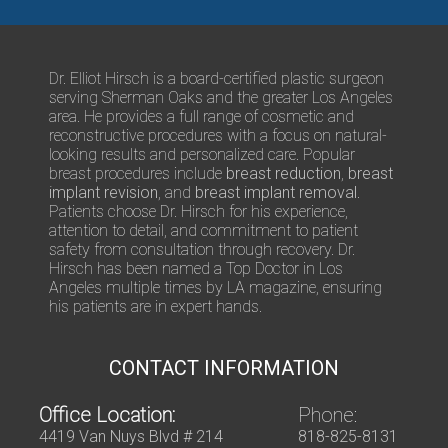
t
r
s
/
Q
Dr. Elliot Hirsch is a board-certified plastic surgeon
u
serving Sherman Oaks and the greater Los Angeles
e
area. He provides a full range of cosmetic and
s
reconstructive procedures with a focus on natural-
t
looking results and personalized care. Popular
i
breast procedures include
breast reduction
,
breast
o
implant revision
, and
breast implant removal
.
n
Patients choose Dr. Hirsch for his experience,
s
attention to detail, and commitment to patient
safety from consultation through recovery. Dr.
Hirsch has been named a Top Doctor in Los
Angeles multiple times by LA magazine, ensuring
his patients are in expert hands.
CONTACT INFORMATION
Office Location:
Phone:
4419 Van Nuys Blvd # 214
818-825-8131