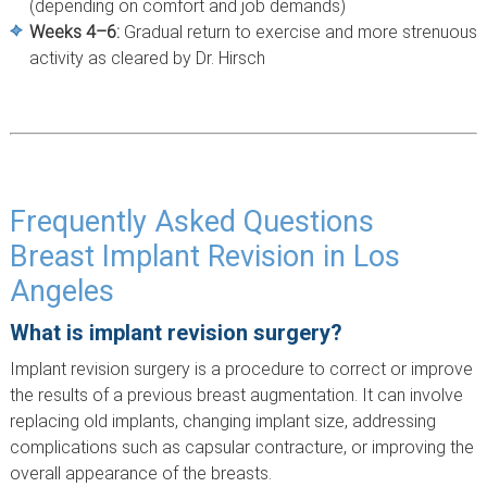
(depending on comfort and job demands)
Weeks 4–6:
Gradual return to exercise and more strenuous
activity as cleared by Dr. Hirsch
Frequently Asked Questions
Breast Implant Revision in Los
Angeles
What is implant revision surgery?
Implant revision surgery is a procedure to correct or improve
the results of a previous breast augmentation. It can involve
replacing old implants, changing implant size, addressing
complications such as capsular contracture, or improving the
overall appearance of the breasts.