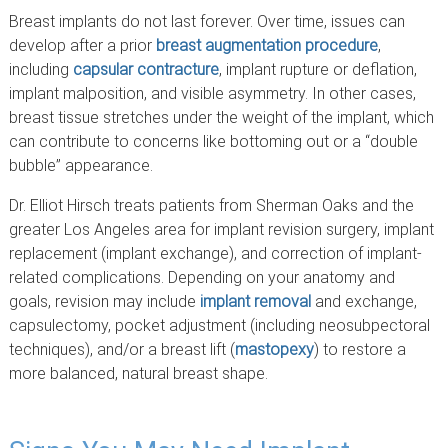
Breast implants do not last forever. Over time, issues can
develop after a prior
breast augmentation procedure
,
including
capsular contracture
, implant rupture or deflation,
implant malposition, and visible asymmetry. In other cases,
breast tissue stretches under the weight of the implant, which
can contribute to concerns like bottoming out or a “double
bubble” appearance.
Dr. Elliot Hirsch treats patients from Sherman Oaks and the
greater Los Angeles area for implant revision surgery, implant
replacement (implant exchange), and correction of implant-
related complications. Depending on your anatomy and
goals, revision may include
implant removal
and exchange,
capsulectomy, pocket adjustment (including neosubpectoral
techniques), and/or a breast lift (
mastopexy
) to restore a
more balanced, natural breast shape.