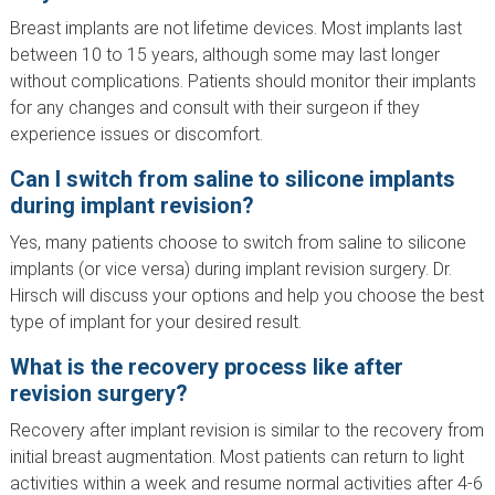
Breast implants are not lifetime devices. Most implants last
between 10 to 15 years, although some may last longer
without complications. Patients should monitor their implants
for any changes and consult with their surgeon if they
experience issues or discomfort.
Can I switch from saline to silicone implants
during implant revision?
Yes, many patients choose to switch from saline to silicone
implants (or vice versa) during implant revision surgery. Dr.
Hirsch will discuss your options and help you choose the best
type of implant for your desired result.
What is the recovery process like after
revision surgery?
Recovery after implant revision is similar to the recovery from
initial breast augmentation. Most patients can return to light
activities within a week and resume normal activities after 4-6