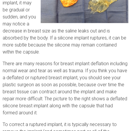
implant, it may
be gradual or
sudden, and you
may notice a
decrease in breast size as the saline leaks out and is
absorbed by the body. If a silicone implant ruptures, it can be
more subtle because the silicone may remain contained
within the capsule.
There are many reasons for breast implant deflation including
normal wear and tear as well as trauma. If you think you have
a deflated or ruptured breast implant, you should see your
plastic surgeon as soon as possible, because over time the
breast tissue can contract around the implant and make
repair more difficult. The picture to the right shows a deflated
silicone breast implant along with the capsule that had
formed around it.
To correct a ruptured implant, it is typically necessary to