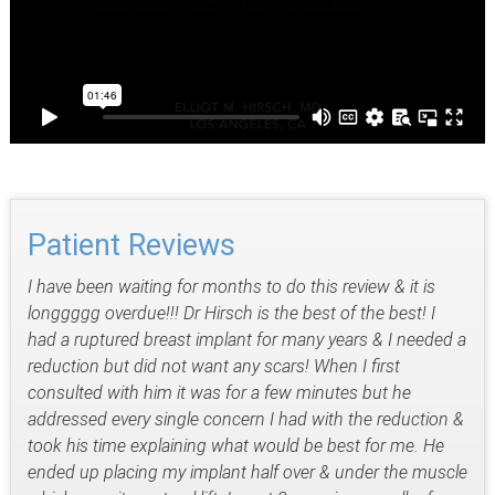
Patient Reviews
I have been waiting for months to do this review & it is
longgggg overdue!!! Dr Hirsch is the best of the best! I
had a ruptured breast implant for many years & I needed a
reduction but did not want any scars! When I first
consulted with him it was for a few minutes but he
addressed every single concern I had with the reduction &
took his time explaining what would be best for me. He
ended up placing my implant half over & under the muscle