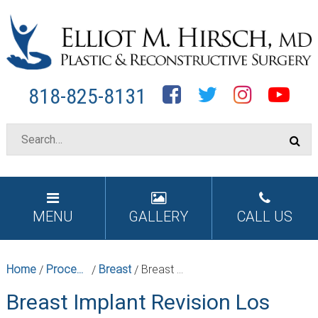
Facebook
Twitter
Instagram
YouTube
818-825-8131
MENU
GALLERY
CALL US
Home
Procedures
Breast
Breast Implant Revision Los Angeles
/
/
/
Breast Implant Revision Los