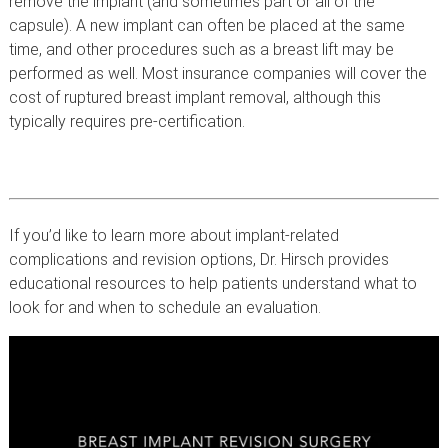
remove the implant (and sometimes part or all of the
capsule). A new implant can often be placed at the same
time, and other procedures such as a breast lift may be
performed as well. Most insurance companies will cover the
cost of ruptured breast implant removal, although this
typically requires pre-certification.
If you’d like to learn more about implant-related
complications and revision options, Dr. Hirsch provides
educational resources to help patients understand what to
look for and when to schedule an evaluation.