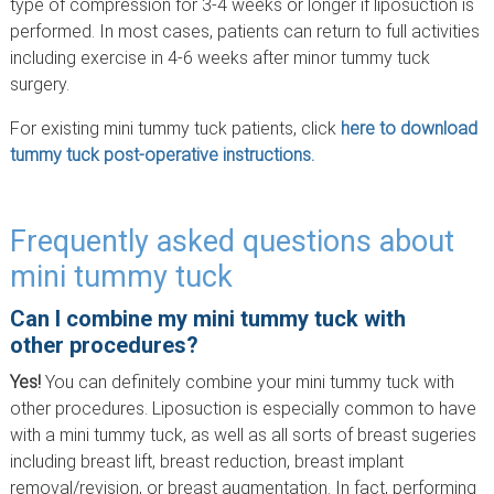
type of compression for 3-4 weeks or longer if liposuction is
performed. In most cases, patients can return to full activities
including exercise in 4-6 weeks after minor tummy tuck
surgery.
For existing mini tummy tuck patients, click
here to download
tummy tuck post-operative instructions.
Frequently asked questions about
mini tummy tuck
Can I combine my mini tummy tuck with
other procedures?
Yes!
You can definitely combine your mini tummy tuck with
other procedures. Liposuction is especially common to have
with a mini tummy tuck, as well as all sorts of breast sugeries
including breast lift, breast reduction, breast implant
removal/revision, or breast augmentation. In fact, performing