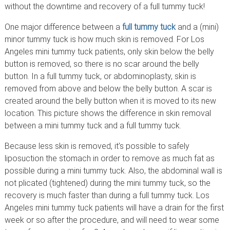
without the downtime and recovery of a full tummy tuck!
One major difference between a
full tummy tuck
and a (mini)
minor tummy tuck is how much skin is removed. For Los
Angeles mini tummy tuck patients, only skin below the belly
button is removed, so there is no scar around the belly
button. In a full tummy tuck, or abdominoplasty, skin is
removed from above and below the belly button. A scar is
created around the belly button when it is moved to its new
location. This picture shows the difference in skin removal
between a mini tummy tuck and a full tummy tuck.
Because less skin is removed, it’s possible to safely
liposuction the stomach in order to remove as much fat as
possible during a mini tummy tuck. Also, the abdominal wall is
not plicated (tightened) during the mini tummy tuck, so the
recovery is much faster than during a full tummy tuck. Los
Angeles mini tummy tuck patients will have a drain for the first
week or so after the procedure, and will need to wear some