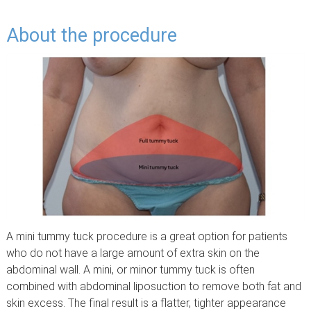
About the procedure
A mini tummy tuck procedure is a great option for patients
who do not have a large amount of extra skin on the
abdominal wall. A mini, or minor tummy tuck is often
combined with abdominal liposuction to remove both fat and
skin excess. The final result is a flatter, tighter appearance