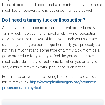
liposuction of the full abdominal wall. A mini tummy tuck has a
much faster recovery and is less uncomfortable as well.
Do I need a tummy tuck or liposuction?
A tummy tuck and liposuction are different procedures. A
tummy tuck involves the removal of skin, while liposuction
only involves the removal of fat. If you pinch your stomach
skin and your fingers come together easily, you probably do
not have much fat and some type of tummy tuck might be a
good procedure for you. If you feel like you do not have
much extra skin and you feel some fat when you pinch your
skin, a mini tummy tuck with liposuction is an option.
Feel free to browse the following link to learn more about
mini tummy tuck:
https://www.plasticsurgery.org/cosmetic-
procedures/tummy-tuck