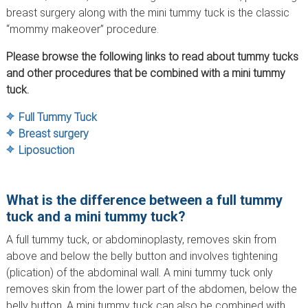
breast surgery along with the mini tummy tuck is the classic
“mommy makeover” procedure.
Please browse the following links to read about tummy tucks
and other procedures that be combined with a mini tummy
tuck.
Full Tummy Tuck
Breast surgery
Liposuction
What is the difference between a full tummy
tuck and a mini tummy tuck?
A full tummy tuck, or abdominoplasty, removes skin from
above and below the belly button and involves tightening
(plication) of the abdominal wall. A mini tummy tuck only
removes skin from the lower part of the abdomen, below the
belly button. A mini tummy tuck can also be combined with