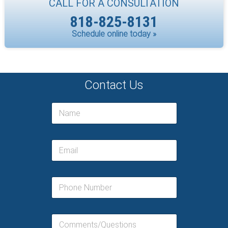
CALL FOR A CONSULTATION
818-825-8131
Schedule online today »
Contact Us
N
a
m
e
E
*
m
a
i
P
l
h
*
o
n
C
e
o