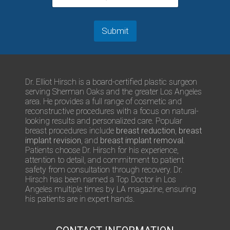
N
m
u
m
m
e
b
Submit
n
e
t
r
s
/
Q
Dr. Elliot Hirsch is a board-certified plastic surgeon
u
serving Sherman Oaks and the greater Los Angeles
e
area. He provides a full range of cosmetic and
s
reconstructive procedures with a focus on natural-
t
looking results and personalized care. Popular
i
breast procedures include
breast reduction
,
breast
o
implant revision
, and
breast implant removal
.
n
Patients choose Dr. Hirsch for his experience,
s
attention to detail, and commitment to patient
safety from consultation through recovery. Dr.
Hirsch has been named a Top Doctor in Los
Angeles multiple times by LA magazine, ensuring
his patients are in expert hands.