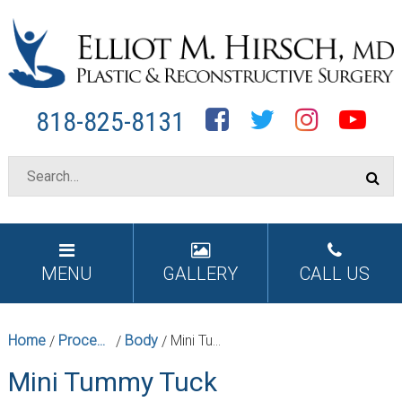
Facebook
Twitter
Instagram
YouTube
818-825-8131
MENU
GALLERY
CALL US
Home
Procedures
Body
Mini Tummy Tuck
/
/
/
Mini Tummy Tuck