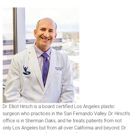
Dr. Elliot Hirsch is a board certified Los Angeles plastic
surgeon who practices in the San Fernando Valley. Dr. Hirsch’s
office is in Sherman Oaks, and he treats patients from not
only Los Angeles but from all over California and beyond. Dr.