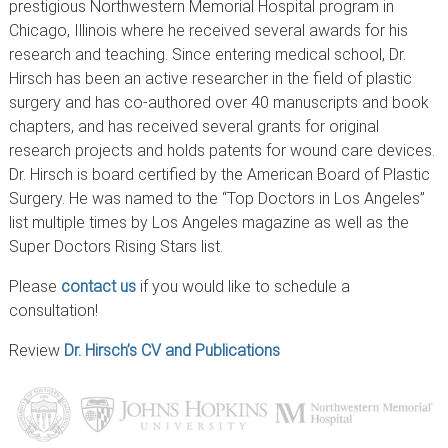
prestigious Northwestern Memorial Hospital program in
Chicago, Illinois where he received several awards for his
research and teaching. Since entering medical school, Dr.
Hirsch has been an active researcher in the field of plastic
surgery and has co-authored over 40 manuscripts and book
chapters, and has received several grants for original
research projects and holds patents for wound care devices.
Dr. Hirsch is board certified by the American Board of Plastic
Surgery. He was named to the “Top Doctors in Los Angeles”
list multiple times by Los Angeles magazine as well as the
Super Doctors Rising Stars list.
Please
contact us
if you would like to schedule a
consultation!
Review
Dr. Hirsch’s CV and Publications