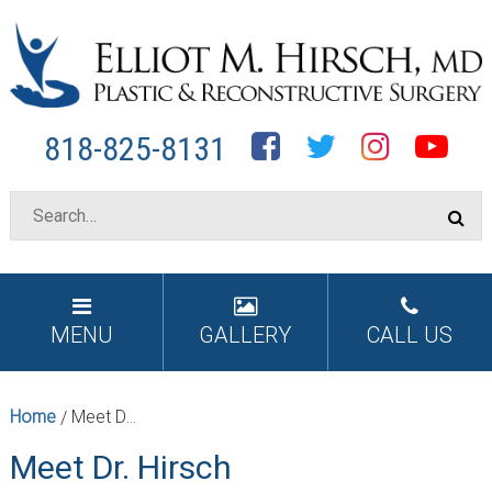
Facebook
Twitter
Instagram
YouTube
818-825-8131
MENU
GALLERY
CALL US
Home
Meet Dr. Hirsch
/
Meet Dr. Hirsch