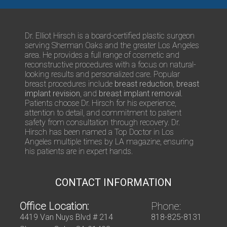
t
r
s
/
Q
Dr. Elliot Hirsch is a board-certified plastic surgeon
u
serving Sherman Oaks and the greater Los Angeles
e
area. He provides a full range of cosmetic and
s
reconstructive procedures with a focus on natural-
t
looking results and personalized care. Popular
i
breast procedures include
breast reduction
,
breast
o
implant revision
, and
breast implant removal
.
n
Patients choose Dr. Hirsch for his experience,
s
attention to detail, and commitment to patient
safety from consultation through recovery. Dr.
Hirsch has been named a Top Doctor in Los
Angeles multiple times by LA magazine, ensuring
his patients are in expert hands.
CONTACT INFORMATION
Office Location:
Phone:
4419 Van Nuys Blvd # 214
818-825-8131