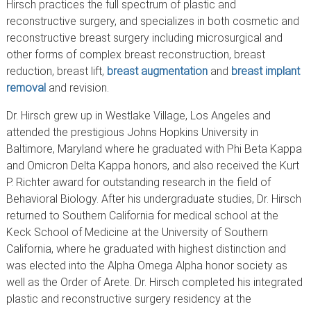
Hirsch practices the full spectrum of plastic and
reconstructive surgery, and specializes in both cosmetic and
reconstructive breast surgery including microsurgical and
other forms of complex breast reconstruction, breast
reduction, breast lift,
breast augmentation
and
breast implant
removal
and revision.
Dr. Hirsch grew up in Westlake Village, Los Angeles and
attended the prestigious Johns Hopkins University in
Baltimore, Maryland where he graduated with Phi Beta Kappa
and Omicron Delta Kappa honors, and also received the Kurt
P. Richter award for outstanding research in the field of
Behavioral Biology. After his undergraduate studies, Dr. Hirsch
returned to Southern California for medical school at the
Keck School of Medicine at the University of Southern
California, where he graduated with highest distinction and
was elected into the Alpha Omega Alpha honor society as
well as the Order of Arete. Dr. Hirsch completed his integrated
plastic and reconstructive surgery residency at the