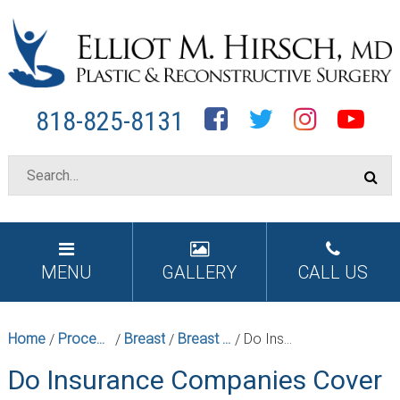
Facebook
Twitter
Instagram
YouTube
818-825-8131
MENU
GALLERY
CALL US
Home
Procedures
Breast
Breast Reduction Surgery in Los Angeles
Do Insurance Companies Cover Breast Reductions?
/
/
/
/
Do Insurance Companies Cover