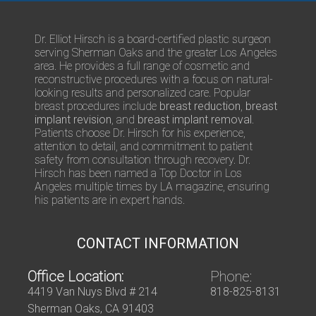
s
/
Q
Dr. Elliot Hirsch is a board-certified plastic surgeon
u
serving Sherman Oaks and the greater Los Angeles
e
area. He provides a full range of cosmetic and
s
reconstructive procedures with a focus on natural-
t
looking results and personalized care. Popular
i
breast procedures include
breast reduction
,
breast
o
implant revision
, and
breast implant removal
.
n
Patients choose Dr. Hirsch for his experience,
s
attention to detail, and commitment to patient
safety from consultation through recovery. Dr.
Hirsch has been named a Top Doctor in Los
Angeles multiple times by LA magazine, ensuring
his patients are in expert hands.
CONTACT INFORMATION
Office Location:
Phone:
4419 Van Nuys Blvd # 214
818-825-8131
Sherman Oaks, CA 91403