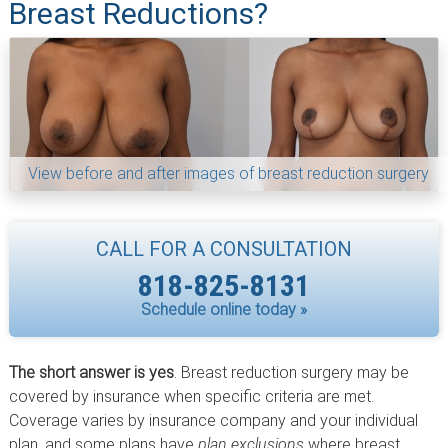
Breast Reductions?
View before and after images of breast reduction surgery
CALL FOR A CONSULTATION
818-825-8131
Schedule online today »
The short answer is yes
. Breast reduction surgery may be
covered by insurance when specific criteria are met.
Coverage varies by insurance company and your individual
plan, and some plans have
plan exclusions
where breast