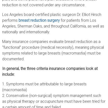
reduction is not covered under any circumstance.
Los Angeles board-certified plastic surgeon Dr. Elliot Hirsch
performs
breast reduction surgery
for patients from Los
Angeles, Sherman Oaks, and throughout California, as well as
nationally and internationally.
Many insurance companies evaluate breast reduction as a
“functional” procedure (medical necessity), meaning physical
symptoms related to large breasts (macromastia) must be
documented.
In general, the three criteria insurance companies look at
include:
Symptoms must be attributable to large breasts
(macromastia)
Conservative (non-surgical) symptom management such
as physical therapy or accupuncture must have been tried for
a certain amount of time and failed