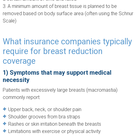
A minimum amount of breast tissue is planned to be
removed based on body surface area (often using the Schnur
Scale)
What insurance companies typically
require for breast reduction
coverage
1) Symptoms that may support medical
necessity
Patients with excessively large breasts (macromastia)
commonly report:
Upper back, neck, or shoulder pain
Shoulder grooves from bra straps
Rashes or skin irritation beneath the breasts
Limitations with exercise or physical activity