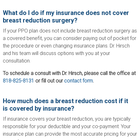
What do I do if my insurance does not cover
breast reduction surgery?
If your PPO plan does not include breast reduction surgery as
a covered benefit, you can consider paying out of pocket for
the procedure or even changing insurance plans. Dr. Hirsch
and his team will discuss options with you at your
consultation.
To schedule a consult with Dr. Hirsch, please call the office at
818-825-8131
or fill out our
contact form
.
How much does a breast reduction cost if it
is covered by insurance?
If insurance covers your breast reduction, you are typically
responsible for your deductible and your co-payment. Your
insurance plan can provide the most accurate pricing for your