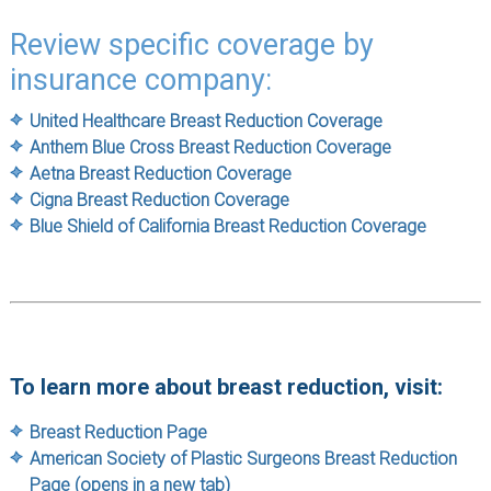
Review specific coverage by
insurance company:
United Healthcare Breast Reduction Coverage
Anthem Blue Cross Breast Reduction Coverage
Aetna Breast Reduction Coverage
Cigna Breast Reduction Coverage
Blue Shield of California Breast Reduction Coverage
To learn more about breast reduction, visit:
Breast Reduction Page
American Society of Plastic Surgeons Breast Reduction
Page (opens in a new tab)