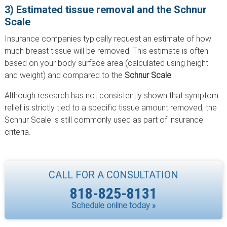
3) Estimated tissue removal and the Schnur
Scale
Insurance companies typically request an estimate of how
much breast tissue will be removed. This estimate is often
based on your body surface area (calculated using height
and weight) and compared to the
Schnur Scale
.
Although research has not consistently shown that symptom
relief is strictly tied to a specific tissue amount removed, the
Schnur Scale is still commonly used as part of insurance
criteria.
CALL FOR A CONSULTATION
818-825-8131
Schedule online today »