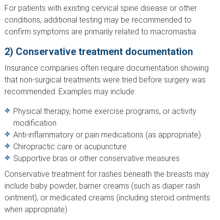
For patients with existing cervical spine disease or other
conditions, additional testing may be recommended to
confirm symptoms are primarily related to macromastia.
2) Conservative treatment documentation
Insurance companies often require documentation showing
that non-surgical treatments were tried before surgery was
recommended. Examples may include:
Physical therapy, home exercise programs, or activity
modification
Anti-inflammatory or pain medications (as appropriate)
Chiropractic care or acupuncture
Supportive bras or other conservative measures
Conservative treatment for rashes beneath the breasts may
include baby powder, barrier creams (such as diaper rash
ointment), or medicated creams (including steroid ointments
when appropriate).