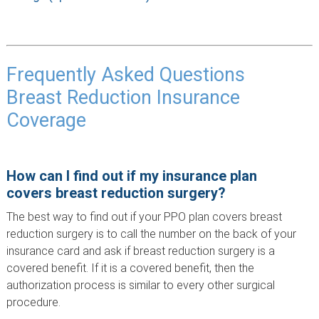
Frequently Asked Questions
Breast Reduction Insurance
Coverage
How can I find out if my insurance plan
covers breast reduction surgery?
The best way to find out if your PPO plan covers breast
reduction surgery is to call the number on the back of your
insurance card and ask if breast reduction surgery is a
covered benefit. If it is a covered benefit, then the
authorization process is similar to every other surgical
procedure.