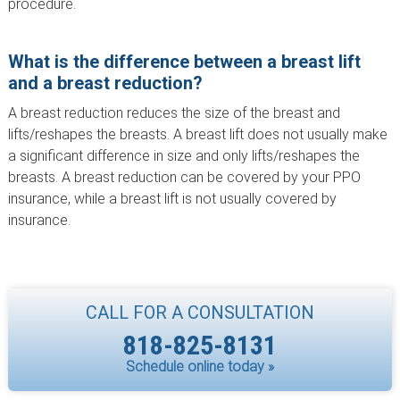
procedure.
What is the difference between a breast lift
and a breast reduction?
A breast reduction reduces the size of the breast and
lifts/reshapes the breasts. A breast lift does not usually make
a significant difference in size and only lifts/reshapes the
breasts. A breast reduction can be covered by your PPO
insurance, while a breast lift is not usually covered by
insurance.
CALL FOR A CONSULTATION
818-825-8131
Schedule online today »