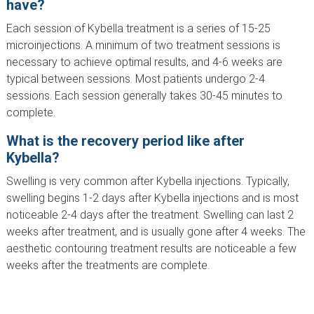
have?
Each session of Kybella treatment is a series of 15-25
microinjections. A minimum of two treatment sessions is
necessary to achieve optimal results, and 4-6 weeks are
typical between sessions. Most patients undergo 2-4
sessions. Each session generally takes 30-45 minutes to
complete.
What is the recovery period like after
Kybella?
Swelling is very common after Kybella injections. Typically,
swelling begins 1-2 days after Kybella injections and is most
noticeable 2-4 days after the treatment. Swelling can last 2
weeks after treatment, and is usually gone after 4 weeks. The
aesthetic contouring treatment results are noticeable a few
weeks after the treatments are complete.