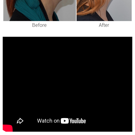
Before
After