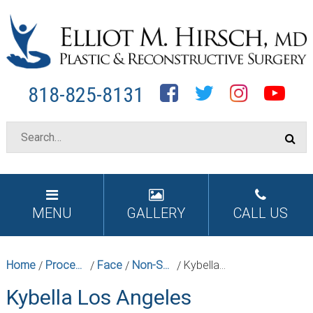
Facebook
Twitter
Instagram
YouTube
818-825-8131
MENU
GALLERY
CALL US
Home
Procedures
Face
Non-Surgical Facial Rejuvenation
Kybella Los Angeles
/
/
/
/
Kybella Los Angeles