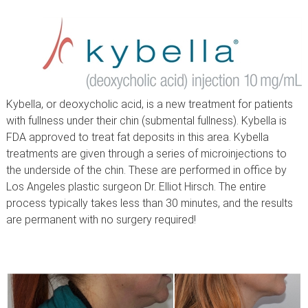
Kybella, or deoxycholic acid, is a new treatment for patients
with fullness under their chin (submental fullness). Kybella is
FDA approved to treat fat deposits in this area. Kybella
treatments are given through a series of microinjections to
the underside of the chin. These are performed in office by
Los Angeles plastic surgeon Dr. Elliot Hirsch. The entire
process typically takes less than 30 minutes, and the results
are permanent with no surgery required!