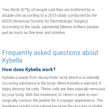
Two thirds (67%) of people said they are bothered by a
double-chin according to a 2015 study conducted by the
ASDS (American Society for Dermatologic Surgery).
According to the study, submental fullness bothers people
just as much as fine lines and wrinkles.
Frequently asked questions about
Kybella
How does Kybella work?
Kybella is made from deoxycholic acid, which is a naturally
occurring substance in the body. When Kybella is injected, it
helps destroy fat cells. These cells are then naturally removed
by your body. With this treatment, Dr. Hirsch is able to non-
surgically contour the jawline for a younger appearance. The
treatment results look natural because the process is similar