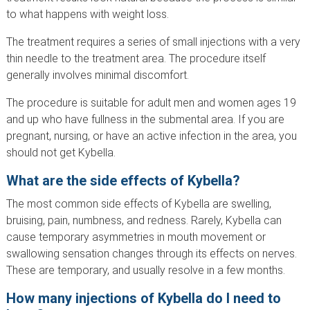
to what happens with weight loss.
The treatment requires a series of small injections with a very
thin needle to the treatment area. The procedure itself
generally involves minimal discomfort.
The procedure is suitable for adult men and women ages 19
and up who have fullness in the submental area. If you are
pregnant, nursing, or have an active infection in the area, you
should not get Kybella.
What are the side effects of Kybella?
The most common side effects of Kybella are swelling,
bruising, pain, numbness, and redness. Rarely, Kybella can
cause temporary asymmetries in mouth movement or
swallowing sensation changes through its effects on nerves.
These are temporary, and usually resolve in a few months.
How many injections of Kybella do I need to