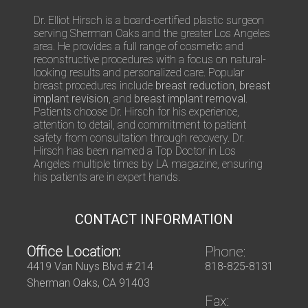
/
Q
Dr. Elliot Hirsch is a board-certified plastic surgeon
u
serving Sherman Oaks and the greater Los Angeles
e
area. He provides a full range of cosmetic and
s
reconstructive procedures with a focus on natural-
t
looking results and personalized care. Popular
i
breast procedures include
breast reduction
,
breast
o
implant revision
, and
breast implant removal
.
n
Patients choose Dr. Hirsch for his experience,
s
attention to detail, and commitment to patient
safety from consultation through recovery. Dr.
Hirsch has been named a Top Doctor in Los
Angeles multiple times by LA magazine, ensuring
his patients are in expert hands.
CONTACT INFORMATION
Office Location:
Phone:
4419 Van Nuys Blvd # 214
818-825-8131
Sherman Oaks, CA 91403
Fax: